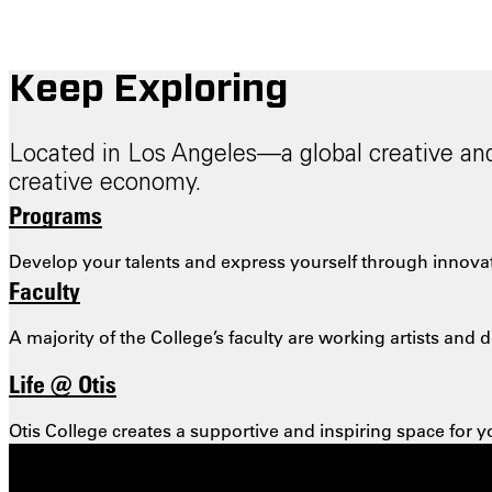
Keep Exploring
Located in Los Angeles—a global creative and 
creative economy.
Programs
Develop your talents and express yourself through innovati
Faculty
A majority of the College’s faculty are working artists an
Life @ Otis
Otis College creates a supportive and inspiring space for