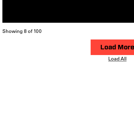
Showing 8 of 100
Load Mor
Load All