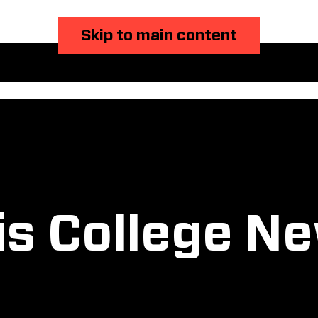
Skip to main content
is College N