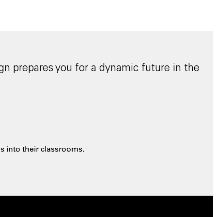
gn prepares you for a dynamic future in the
 into their classrooms.