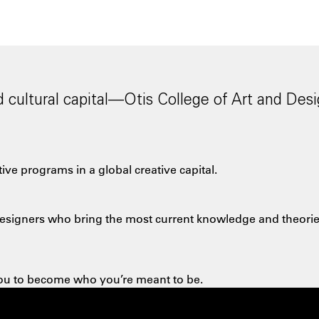
cultural capital—Otis College of Art and Desi
ve programs in a global creative capital.
d designers who bring the most
current knowledge and theories
 you to become who you’re meant to be.