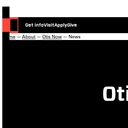
Get Info
Visit
Apply
Give
Home
—
About
—
Otis Now
— News
Ot