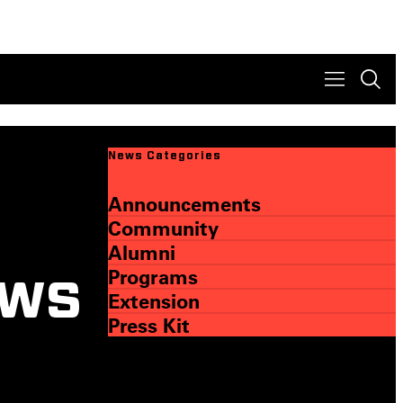
News Categories
Announcements
Community
Alumni
Programs
ews
Extension
Press Kit