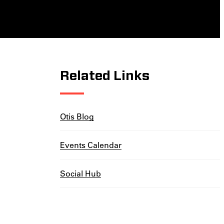
Related Links
Otis Blog
Events Calendar
Social Hub