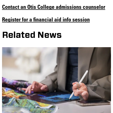
Contact an Otis College admissions counselor
Register for a financial aid info session
Related News