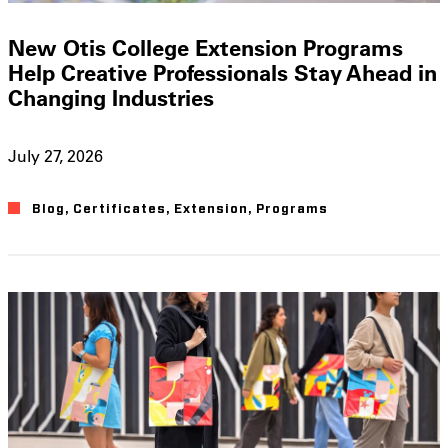
New Otis College Extension Programs
Help Creative Professionals Stay Ahead in
Changing Industries
July 27, 2026
Blog
,
Certificates
,
Extension
,
Programs