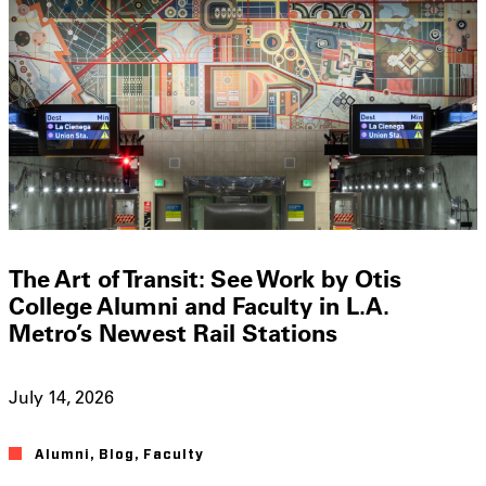
The Art of Transit: See Work by Otis
College Alumni and Faculty in L.A.
Metro’s Newest Rail Stations
July 14, 2026
Alumni
,
Blog
,
Faculty