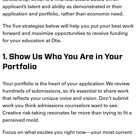
applicant’s talent and ability as demonstrated in their
application and portfolio, rather than economic need.
The five strategies below will help you put your best work
forward and maximize opportunities to receive funding
for your education at Otis.
1. Show Us Who You Are in Your
Portfolio
Your portfolio is the heart of your application. We review
hundreds of submissions, so it’s essential to share work
that reflects your unique voice and vision. Don’t submit
work you think admissions counselors want to see.
Creative risk-taking resonates far more than trying to fit a
perceived mold.
Focus on what excites you right now—your most current