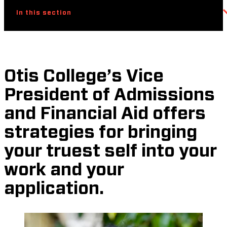
In this section
Otis College’s Vice
President of Admissions
and Financial Aid offers
strategies for bringing
your truest self into your
work and your
application.