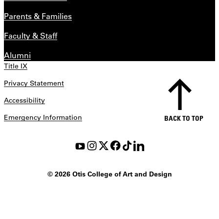
Parents & Families
Faculty & Staff
Alumni
Title IX
Privacy Statement
Accessibility
Emergency Information
BACK TO TOP
©
2026 Otis College of Art and Design