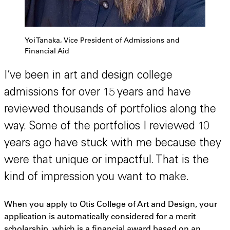
Yoi Tanaka, Vice President of Admissions and
Financial Aid
I’ve been in art and design college
admissions for over 15 years and have
reviewed thousands of portfolios along the
way. Some of the portfolios I reviewed 10
years ago have stuck with me because they
were that unique or impactful. That is the
kind of impression you want to make.
When you apply to Otis College of Art and Design, your
application is automatically considered for a merit
scholarship, which is a financial award based on an