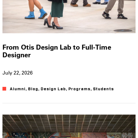
From Otis Design Lab to Full-Time
Designer
July 22, 2026
Alumni
,
Blog
,
Design Lab
,
Programs
,
Students