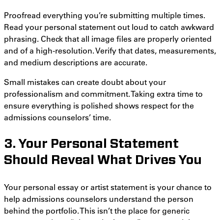
Proofread everything you’re submitting multiple times.
Read your personal statement out loud to catch awkward
phrasing. Check that all image files are properly oriented
and of a high-resolution. Verify that dates, measurements,
and medium descriptions are accurate.
Small mistakes can create doubt about your
professionalism and commitment. Taking extra time to
ensure everything is polished shows respect for the
admissions counselors’ time.
3. Your Personal Statement
Should Reveal What Drives You
Your personal essay or artist statement is your chance to
help admissions counselors understand the person
behind the portfolio. This isn’t the place for generic