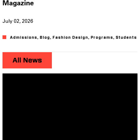
Magazine
July 02, 2026
Admissions
,
Blog
,
Fashion Design
,
Programs
,
Students
All News