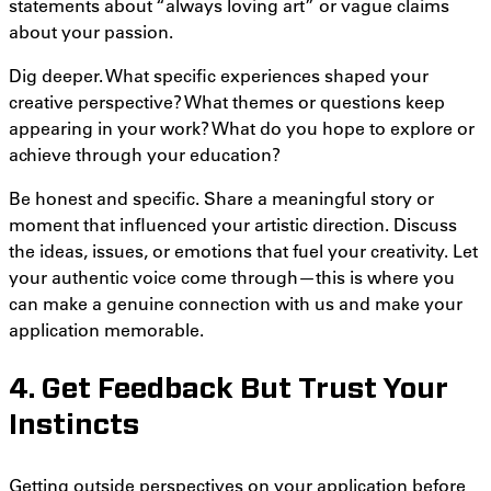
statements about “always loving art” or vague claims
about your passion.
Dig deeper. What specific experiences shaped your
creative perspective? What themes or questions keep
appearing in your work? What do you hope to explore or
achieve through your education?
Be honest and specific. Share a meaningful story or
moment that influenced your artistic direction. Discuss
the ideas, issues, or emotions that fuel your creativity. Let
your authentic voice come through—this is where you
can make a genuine connection with us and make your
application memorable
.
4. Get Feedback But Trust Your
Instincts
Getting outside perspectives on your application before