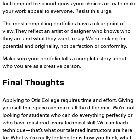
feel tempted to second-guess your choices or try to make
your work appeal to everyone. Resist this urge.
The most compelling portfolios have a clear point of
view. They reflect an artist or designer who knows who
they are and what they want to say. We’re looking for
potential and originality, not perfection or conformity.
Make sure your portfolio tells a complete story about
who you are as a creative person.
Final Thoughts
Applying to Otis College requires time and effort. Giving
yourself that space can make all the difference. We’re not
looking for students who can do everything perfectly or
who have mastered every technical skill. We can teach
technique—that’s what our talented instructors are here
for. What we’re really looking for is how you think, what