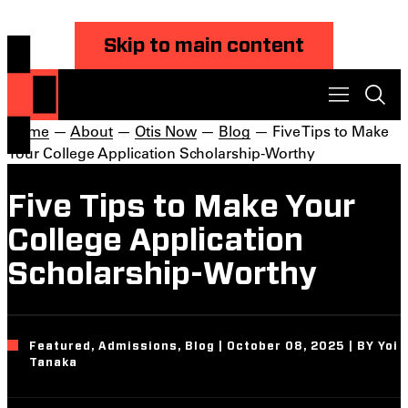
Skip to main content
Home
—
About
—
Otis Now
—
Blog
— Five Tips to Make
Your College Application Scholarship-Worthy
Five Tips to Make Your
College Application
Scholarship-Worthy
Featured, Admissions, Blog | October 08, 2025 | BY Yoi
Tanaka