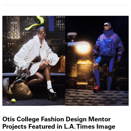
Otis College Fashion Design Mentor
Projects Featured in L.A. Times Image