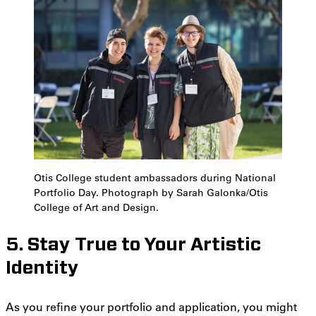
Otis College student ambassadors during National
Portfolio Day. Photograph by Sarah Galonka/Otis
College of Art and Design.
5. Stay True to Your Artistic
Identity
As you refine your portfolio and application, you might