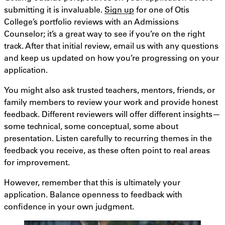
submitting it is invaluable.
Sign up
for one of Otis
College’s portfolio reviews with an Admissions
Counselor; it’s a great way to see if you’re on the right
track. After that initial review, email us with any questions
and keep us updated on how you’re progressing on your
application.
You might also ask trusted teachers, mentors, friends, or
family members to review your work and provide honest
feedback. Different reviewers will offer different insights—
some technical, some conceptual, some about
presentation. Listen carefully to recurring themes in the
feedback you receive, as these often point to real areas
for improvement.
However, remember that this is ultimately your
application. Balance openness to feedback with
confidence in your own judgment.