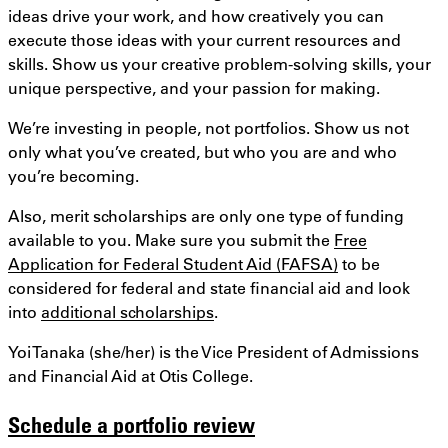
ideas drive your work, and how creatively you can
execute those ideas with your current resources and
skills. Show us your creative problem-solving skills, your
unique perspective, and your passion for making.
We’re investing in people, not portfolios. Show us not
only what you’ve created, but who you are and who
you’re becoming.
Also, merit scholarships are only one type of funding
available to you. Make sure you submit the
Free
Application for Federal Student Aid (FAFSA)
to be
considered for federal and state financial aid and look
into
additional scholarships
.
Yoi Tanaka (she/her) is the Vice President of Admissions
and Financial Aid at Otis College.
Schedule a portfolio review