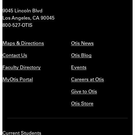
9045 Lincoln Blvd
Los Angeles, CA 90045
800-527-OTIS
Maps & Directions
Otis News
Contact Us
Otis Blog
Faculty Directory
Events
MyOtis Portal
Careers at Otis
Give to Otis
Otis Store
Current Students