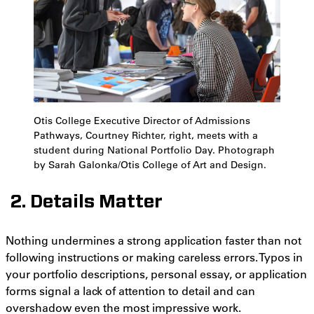
Otis College Executive Director of Admissions
Pathways, Courtney Richter, right, meets with a
student during National Portfolio Day. Photograph
by Sarah Galonka/Otis College of Art and Design.
2. Details Matter
Nothing undermines a strong application faster than not
following instructions or making careless errors. Typos in
your portfolio descriptions, personal essay, or application
forms signal a lack of attention to detail and can
overshadow even the most impressive work.