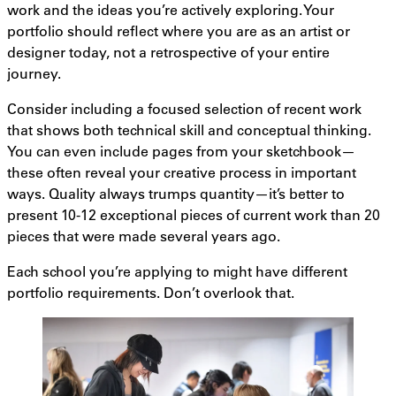
work and the ideas you’re actively exploring. Your
portfolio should reflect where you are as an artist or
designer today, not a retrospective of your entire
journey.
Consider including a focused selection of recent work
that shows both technical skill and conceptual thinking.
You can even include pages from your sketchbook—
these often reveal your creative process in important
ways. Quality always trumps quantity—it’s better to
present 10-12 exceptional pieces of current work than 20
pieces that were made several years ago.
Each school you’re applying to might have different
portfolio requirements. Don’t overlook that.