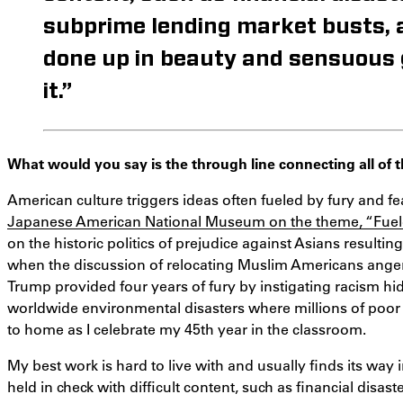
subprime lending market busts,
done up in beauty and sensuous gl
it.”
What would you say is the through line connecting all of
American culture triggers ideas often fueled by fury and f
Japanese American National Museum on the theme, “Fuele
on the historic politics of prejudice against Asians resulti
when the discussion of relocating Muslim Americans ange
Trump provided four years of fury by instigating racism hid
worldwide environmental disasters where millions of poor p
to home as I celebrate my 45th year in the classroom.
My best work is hard to live with and usually finds its way i
held in check with difficult content, such as financial disa