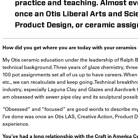
practice and teaching. Almost ev
once an Otis Liberal Arts and Sci
Product Design, or ceramic assig
How did you get where you are today with your ceramics
My Otis ceramic education under the leadership of Ralph B
technical background. Three years of glaze chemistry, three
100 pot assignments set all of us up to have careers. When
etc., we can recalculate and keep going. Technical breakth
industry, especially Laguna Clay and Glazes and Aardvark 
am obsessed with sewer pipe clay and its sculptural possibil
“Obsessed” and “focused” are good words to describe my p
I’ve done was once an Otis LAS, Creative Action, Product 
experience.
You’ve had a long relationship with the Craft in America 