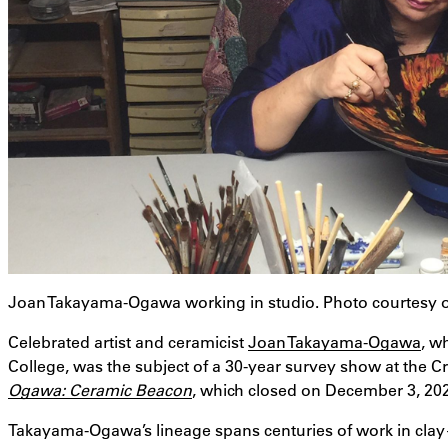
Joan Takayama-Ogawa working in studio. Photo courtesy
Celebrated artist and ceramicist
Joan Takayama-Ogawa
, w
College, was the subject of a 30-year survey show at the Cr
Ogawa: Ceramic Beacon
, which closed on December 3, 20
Takayama-Ogawa’s lineage spans centuries of work in clay