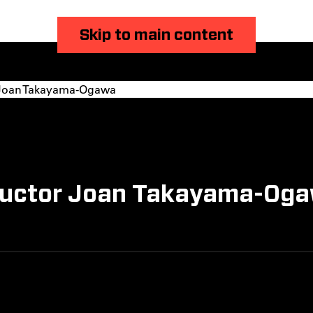
Skip to main content
 Joan Takayama-Ogawa
tructor Joan Takayama-Oga