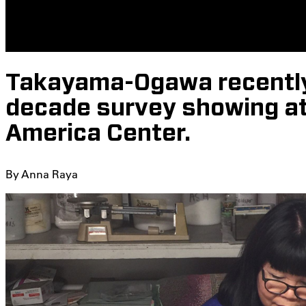
Takayama-Ogawa recently
decade survey showing at 
America Center.
By
Anna Raya