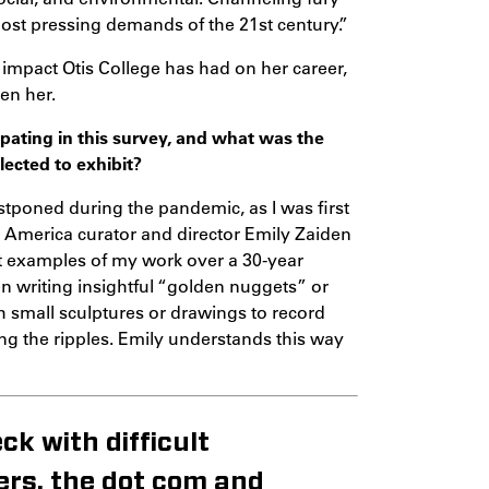
most pressing demands of the 21st century.”
mpact Otis College has had on her career,
en her.
ipating in this survey, and what was the
ected to exhibit?
ostponed during the pandemic, as I was first
in America curator and director Emily Zaiden
st examples of my work over a 30-year
ten writing insightful “golden nuggets” or
th small sculptures or drawings to record
ng the ripples. Emily understands this way
ck with difficult
ers, the dot com and