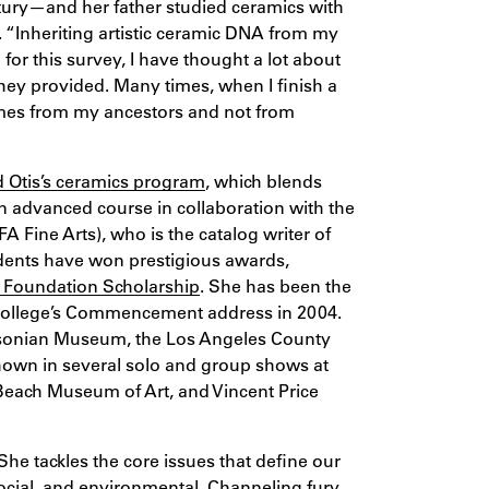
ntury—and her father studied ceramics with
. “Inheriting artistic ceramic DNA from my
for this survey, I have thought a lot about
they provided. Many times, when I finish a
omes from my ancestors and not from
Otis’s ceramics program
, which blends
n advanced course in collaboration with the
A Fine Arts), who is the catalog writer of
dents have won prestigious awards,
 Foundation Scholarship
. She has been the
he College’s Commencement address in 2004.
thsonian Museum, the Los Angeles County
own in several solo and group shows at
Beach Museum of Art, and Vincent Price
he tackles the core issues that define our
 social, and environmental. Channeling fury