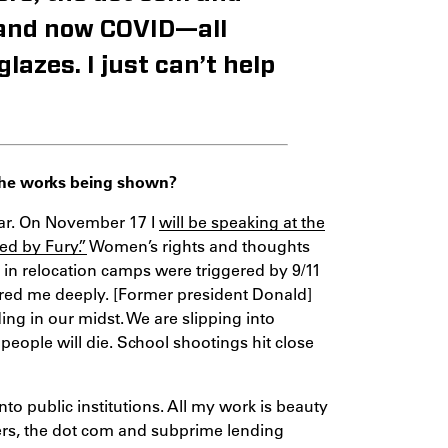
 and now COVID—all
azes. I just can’t help
 the works being shown?
ear. On November 17 I
will be speaking at the
d by Fury.”
Women’s rights and thoughts
ng in relocation camps were triggered by 9/11
red me deeply. [Former president Donald]
ing in our midst. We are slipping into
eople will die. School shootings hit close
nto public institutions. All my work is beauty
sters, the dot com and subprime lending