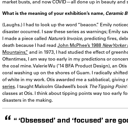
market busts, and now COVID—all done up in beauty and sens
What is the meaning of your exhibition’s name,
Ceramic 
(Laughs.) I had to look up the word “beacon.” Emily notice
disaster occurred. I saw these series as warnings; Emily s
I made a piece called
Nature’s Invoice
, predicting fires, de
death because I had read
John McPhee’s 1988
New Yorker
Mountains,”
and in 1973, I had studied the effect of gree
Oftentimes, I am way too early in my predictions or concer
the coal mine. Valerie Wu (’14 BFA Product Design), an Ot
coral washing up on the shores of Guam. I radically shifted
of white in my work. Otis awarded me a sabbatical, giving
series
. I taught Malcolm Gladwell’s book
The Tipping Point
classes at Otis. I think about tipping points way too early 
disasters in the making.
“ ‘Obsessed’ and ‘focused’ are g