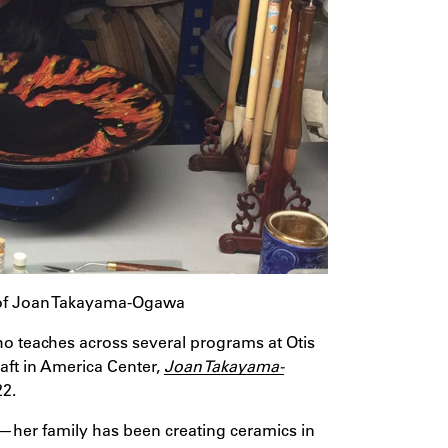
 of Joan Takayama-Ogawa
ho teaches across several programs at Otis
aft in America Center,
Joan Takayama-
22.
—her family has been creating ceramics in