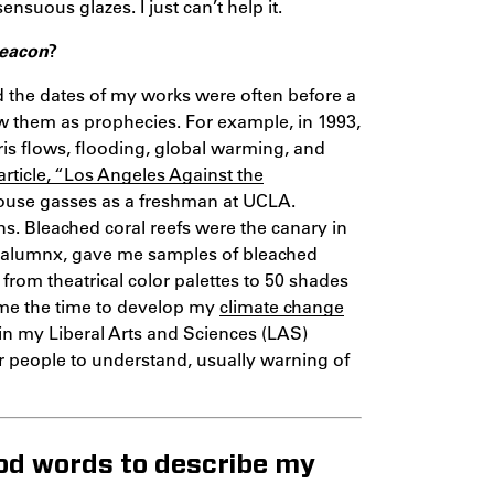
uous glazes. I just can’t help it.
Beacon
?
d the dates of my works were often before a
aw them as prophecies. For example, in 1993,
bris flows, flooding, global warming, and
article, “Los Angeles Against the
nhouse gasses as a freshman at UCLA.
ns. Bleached coral reefs were the canary in
is alumnx, gave me samples of bleached
 from theatrical color palettes to 50 shades
 me the time to develop my
climate change
in my Liberal Arts and Sciences (LAS)
for people to understand, usually warning of
ood words to describe my