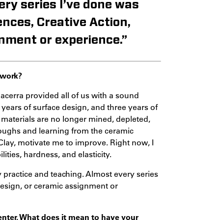
ery series I’ve done was
ences, Creative Action,
nment or experience.”
 work?
acerra provided all of us with a sound
 years of surface design, and three years of
 materials are no longer mined, depleted,
roughs and learning from the ceramic
Clay, motivate me to improve. Right now, I
ities, hardness, and elasticity.
ractice and teaching. Almost every series
Design, or ceramic assignment or
Center. What does it mean to have your