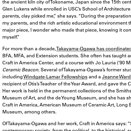
the ancient kiln city of Tokoname, Japan since the 15th ce
Glen Lukens while enrolled in USC’s School of Architecture
parents, clay picked me,” she says. “During the preparation 
my parents, and the rich artistic educational environment 
major piece, I wonder who made that piece, knowing it c
myself.”
For more than a decade,
Takayama-Ogawa has coordinated 
BFA, MFA, and Extension students. She often has taught a
Craft in America Center, and a course with Jo Lauria (’90 MF
Ceramic Beacon
. Several of Takayama-Ogawa’s former stu
including
Windgate-Lamar Fellowships
and a
Jeanne Ward
recipient of Otis’s Teacher of the Year Award, and gave t
Her work is held in the permanent collections of the Smi
Museum of Art, and the de Young Museum, and she has sh
Craft in America, American Museum of Ceramic Art, Long 
Museum, among others.
Of Takayama-Ogawa and her work, Craft in America says: “S
contemporary society, from the political, to the historical,