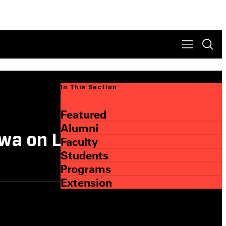
In This Section
Featured
Alumni
wa on Learning Lifes
Faculty
Students
Programs
Extension