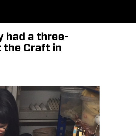
 had a three-
the Craft in