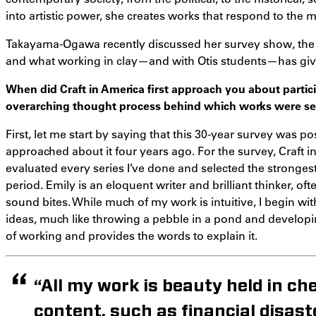
into artistic power, she creates works that respond to the 
Takayama-Ogawa recently discussed her survey show, the i
and what working in clay—and with Otis students—has giv
When did Craft in America first approach you about partic
overarching thought process behind which works were sel
First, let me start by saying that this 30-year survey was p
approached about it four years ago. For the survey, Craft 
evaluated every series I’ve done and selected the stronge
period. Emily is an eloquent writer and brilliant thinker, of
sound bites. While much of my work is intuitive, I begin wi
ideas, much like throwing a pebble in a pond and developi
of working and provides the words to explain it.
“All my work is beauty held in che
content, such as financial disast