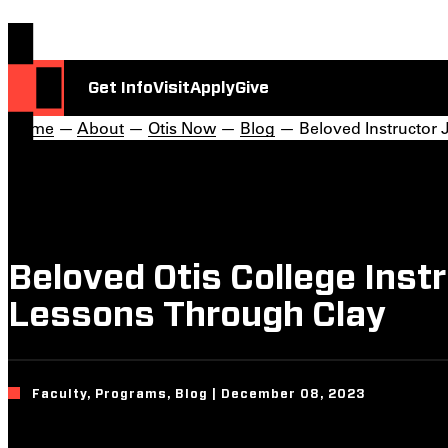
Get Info
Visit
Apply
Give
Home
—
About
—
Otis Now
—
Blog
— Beloved Instructor
Beloved Otis College Ins
Lessons Through Clay
Faculty, Programs, Blog | December 08, 2023