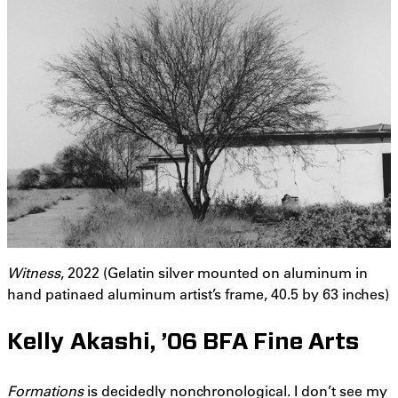
Witness
, 2022 (Gelatin silver mounted on aluminum in
hand patinaed aluminum artist’s frame, 40.5 by 63 inches)
Kelly Akashi, ’06 BFA Fine Arts
Formations
is decidedly nonchronological. I don’t see my