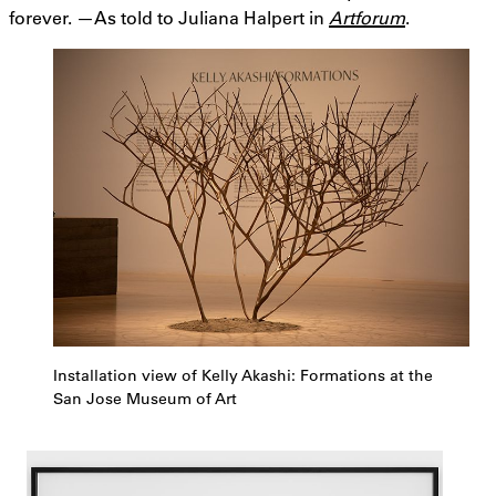
forever. —As told to Juliana Halpert in
Artforum
.
Installation view of Kelly Akashi: Formations at the
San Jose Museum of Art