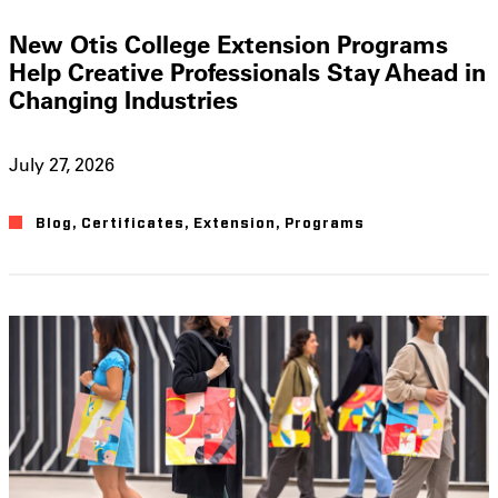
New Otis College Extension Programs
Help Creative Professionals Stay Ahead in
Changing Industries
July 27, 2026
Blog
,
Certificates
,
Extension
,
Programs