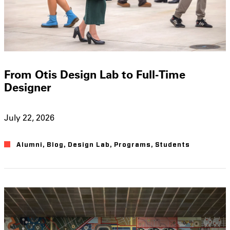
From Otis Design Lab to Full-Time
Designer
July 22, 2026
Alumni
,
Blog
,
Design Lab
,
Programs
,
Students