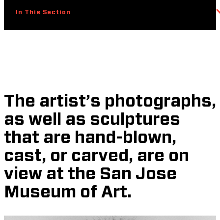
In This Section
The artist’s photographs,
as well as sculptures
that are hand-blown,
cast, or carved, are on
view at the San Jose
Museum of Art.