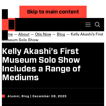
Skip to main content
Home
—
About
—
Otis Now
—
Blog
— Kelly Akashi’s First
Museum Solo Show
Kelly Akashi’s First
Museum Solo Show
Includes a Range of
Mediums
Alumni, Blog | December 08, 2023