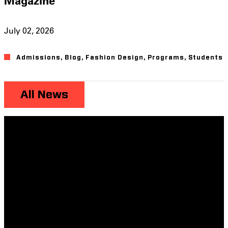
Magazine
July 02, 2026
Admissions
,
Blog
,
Fashion Design
,
Programs
,
Students
All News