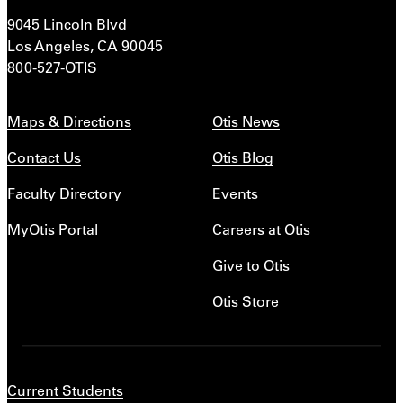
9045 Lincoln Blvd
Los Angeles, CA 90045
800-527-OTIS
Maps & Directions
Otis News
Contact Us
Otis Blog
Faculty Directory
Events
MyOtis Portal
Careers at Otis
Give to Otis
Otis Store
Current Students