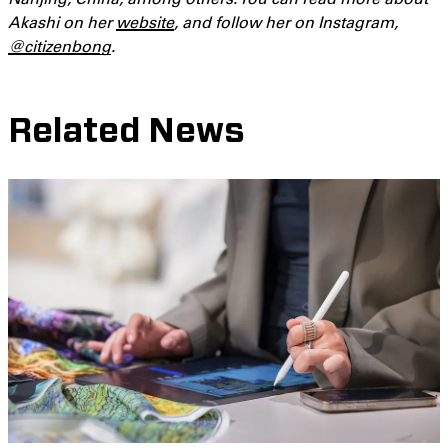
Akashi on her
website
, and follow her on Instagram,
@citizenbong
.
Related News