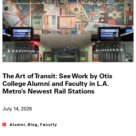
The Art of Transit: See Work by Otis
College Alumni and Faculty in L.A.
Metro’s Newest Rail Stations
July 14, 2026
Alumni
,
Blog
,
Faculty