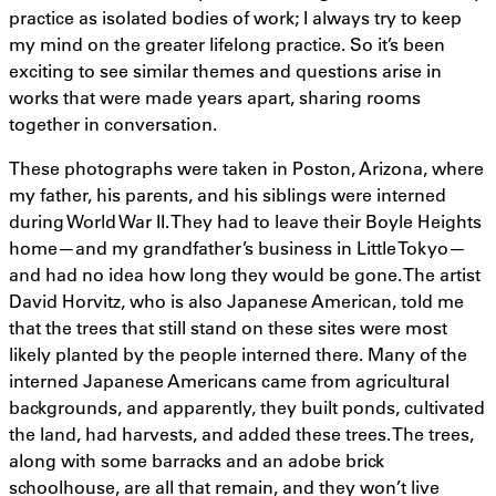
practice as isolated bodies of work; I always try to keep
my mind on the greater lifelong practice. So it’s been
exciting to see similar themes and questions arise in
works that were made years apart, sharing rooms
together in conversation.
These photographs were taken in Poston, Arizona, where
my father, his parents, and his siblings were interned
during World War II. They had to leave their Boyle Heights
home—and my grandfather’s business in Little Tokyo—
and had no idea how long they would be gone. The artist
David Horvitz, who is also Japanese American, told me
that the trees that still stand on these sites were most
likely planted by the people interned there. Many of the
interned Japanese Americans came from agricultural
backgrounds, and apparently, they built ponds, cultivated
the land, had harvests, and added these trees. The trees,
along with some barracks and an adobe brick
schoolhouse, are all that remain, and they won’t live