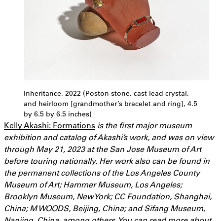
Inheritance, 2022 (Poston stone, cast lead crystal,
and heirloom [grandmother’s bracelet and ring], 4.5
by 6.5 by 6.5 inches)
Kelly Akashi: Formations
is the first major museum
exhibition and catalog of Akashi’s work, and was on view
through May 21, 2023 at the San Jose Museum of Art
before touring nationally. Her work also can be found in
the permanent collections of the Los Angeles County
Museum of Art; Hammer Museum, Los Angeles;
Brooklyn Museum, New York; CC Foundation, Shanghai,
China; M WOODS, Beijing, China; and Sifang Museum,
Nanjing, China, among others. You can read more about