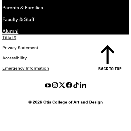
Parents & Families
Faculty & Staff
Alumni
Title IX
Privacy Statement
Accessibility
Emergency Information
BACK TO TOP
©
2026 Otis College of Art and Design