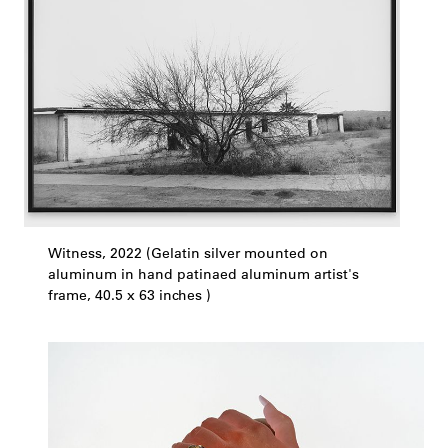
Witness, 2022 (Gelatin silver mounted on
aluminum in hand patinaed aluminum artist's
frame, 40.5 x 63 inches )