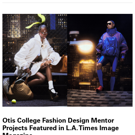
Otis College Fashion Design Mentor
Projects Featured in L.A. Times Image