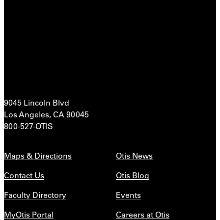
9045 Lincoln Blvd
Los Angeles, CA 90045
800-527-OTIS
Maps & Directions
Otis News
Contact Us
Otis Blog
Faculty Directory
Events
MyOtis Portal
Careers at Otis