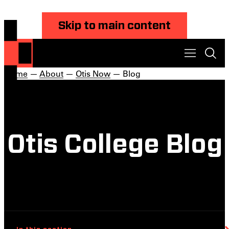
Skip to main content
Home
—
About
—
Otis Now
— Blog
Otis College Blog