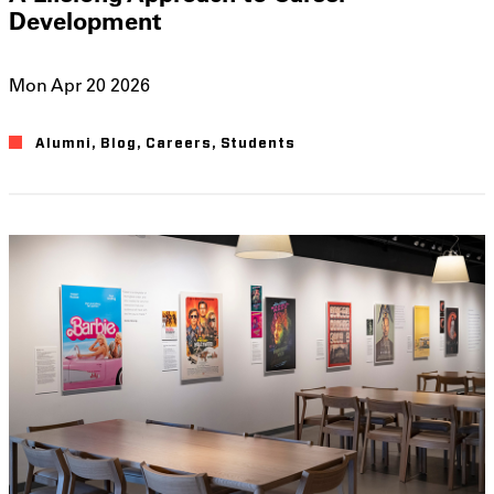
Development
Mon Apr 20 2026
Alumni
Blog
Careers
Students