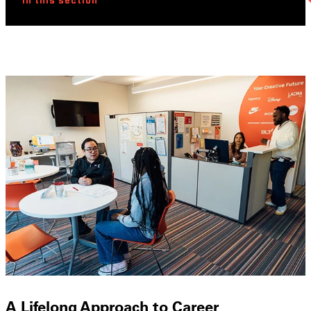
In this section
A Lifelong Approach to Career