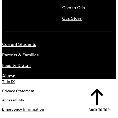
Give to Otis
Otis Store
Current Students
Parents & Families
Faculty & Staff
Alumni
Title IX
Privacy Statement
Accessibility
Emergency Information
BACK TO TOP