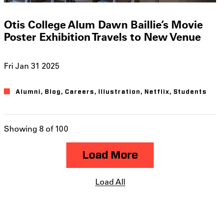
Otis College Alum Dawn Baillie’s Movie
Poster Exhibition Travels to New Venue
Fri Jan 31 2025
Alumni
Blog
Careers
Illustration
Netflix
Students
Showing 8 of 100
Load More
Load All