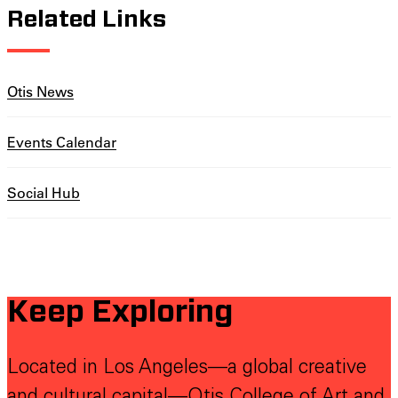
Related Links
Otis News
Events Calendar
Social Hub
Keep Exploring
Located in Los Angeles—a global creative
and cultural capital—Otis College of Art and