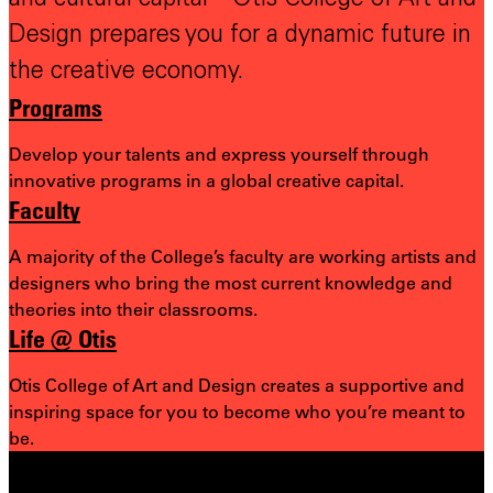
Design prepares you for a dynamic future in
the creative economy.
Programs
Develop your talents and express yourself through
innovative programs in a global creative capital.
Faculty
A majority of the College’s faculty are working artists and
designers who bring the most
current knowledge and
theories into their classrooms.
Life @ Otis
Otis College of Art and Design creates a supportive and
inspiring space for you to become who you’re meant to
be.