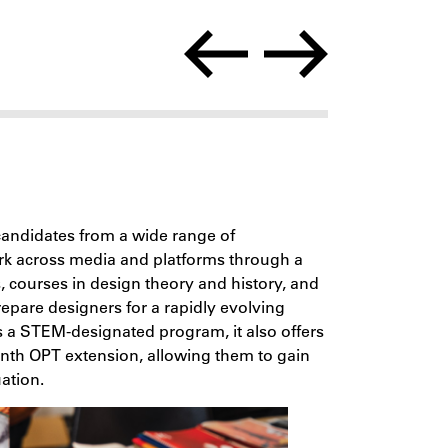
andidates from a wide range of
ork across media and platforms through a
s, courses in design theory and history, and
epare designers for a rapidly evolving
As a STEM-designated program, it also offers
onth OPT extension, allowing them to gain
ation.