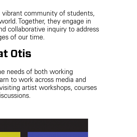
 vibrant community of students,
world. Together, they engage in
nd collaborative inquiry to address
ges of our time.
t Otis
he needs of both working
 learn to work across media and
visiting artist workshops, courses
iscussions.