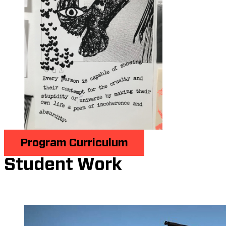
Program Curriculum
Student Work