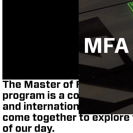
MFA 
The Master of Fine Arts i
program is a collective of
and international and loc
come together to explore 
of our day.