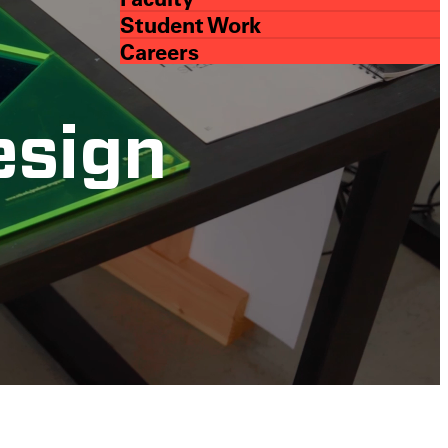
Student Work
Careers
esign