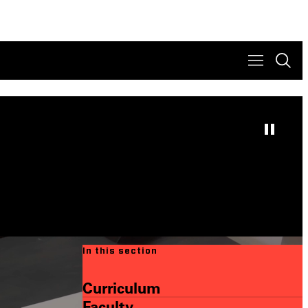
In this section
Curriculum
Faculty