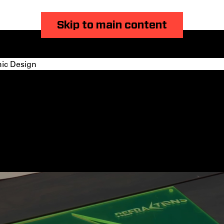
Skip to main content
ic Design