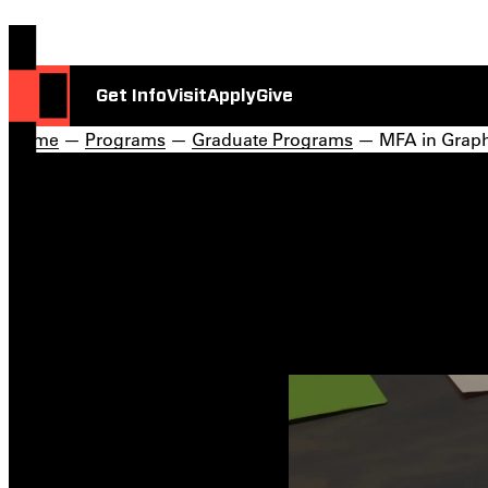
Get Info
Visit
Apply
Give
Home
—
Programs
—
Graduate Programs
— MFA in Graph