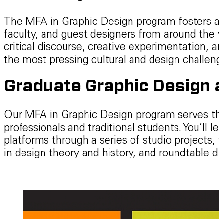
The MFA in Graphic Design program fosters a
faculty, and guest designers from around the 
critical discourse, creative experimentation, a
the most pressing cultural and design challen
Graduate Graphic Design a
Our MFA in Graphic Design program serves t
professionals and traditional students. You’ll
platforms through a series of studio projects, 
in design theory and history, and roundtable d