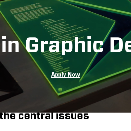
in Graphic D
Apply Now
n Graphic Design
 students, faculty,
al designers who
the central issues