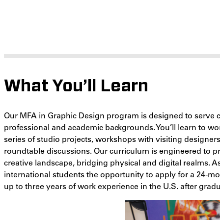
What You’ll Learn
Our MFA in Graphic Design program is designed to serve c
professional and academic backgrounds. You’ll learn to w
series of studio projects, workshops with visiting designer
roundtable discussions. Our curriculum is engineered to pr
creative landscape, bridging physical and digital realms. 
international students the opportunity to apply for a 24-m
up to three years of work experience in the U.S. after gradu