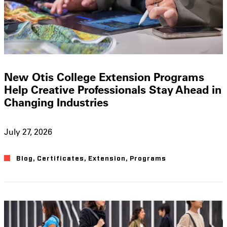
New Otis College Extension Programs
Help Creative Professionals Stay Ahead in
Changing Industries
July 27, 2026
Blog
,
Certificates
,
Extension
,
Programs