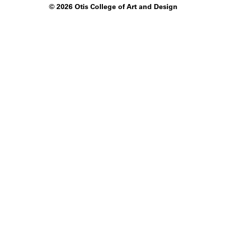
©
2026 Otis College of Art and Design