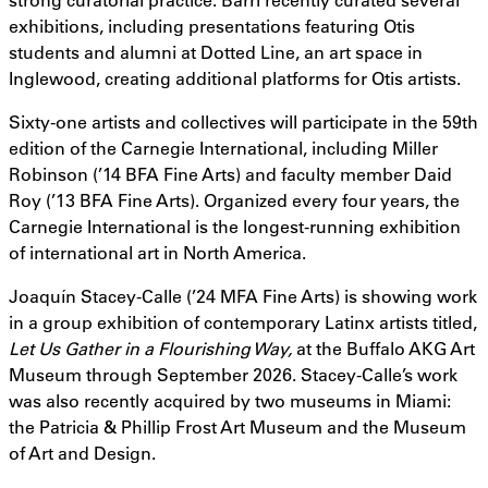
exhibitions, including presentations featuring Otis
students and alumni at Dotted Line, an art space in
Inglewood, creating additional platforms for Otis artists.
Sixty-one artists and collectives will participate in the 59th
edition of the Carnegie International, including Miller
Robinson (’14 BFA Fine Arts) and faculty member Daid
Roy (’13 BFA Fine Arts). Organized every four years, the
Carnegie International is the longest-running exhibition
of international art in North America.
Joaquín Stacey-Calle (’24 MFA Fine Arts) is showing work
in a group exhibition of contemporary Latinx artists titled,
Let Us Gather in a Flourishing Way,
at the Buffalo AKG Art
Museum through September 2026. Stacey-Calle’s work
was also recently acquired by two museums in Miami:
the Patricia & Phillip Frost Art Museum and the Museum
of Art and Design.