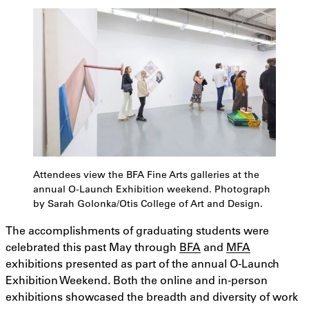
Attendees view the BFA Fine Arts galleries at the
annual O-Launch Exhibition weekend. Photograph
by Sarah Golonka/Otis College of Art and Design.
The accomplishments of graduating students were
celebrated this past May through
BFA
and
MFA
exhibitions presented as part of the annual O-Launch
Exhibition Weekend. Both the online and in-person
exhibitions showcased the breadth and diversity of work