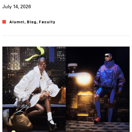
July 14, 2026
Alumni
,
Blog
,
Faculty