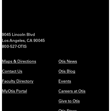
9045 Lincoln Blvd
Los Angeles, CA 90045
800-527-OTIS
Maps & Directions
Otis News
Contact Us
Otis Blog
Faculty Directory
Events
MyOtis Portal
Careers at Otis
Give to Otis
Otis Store