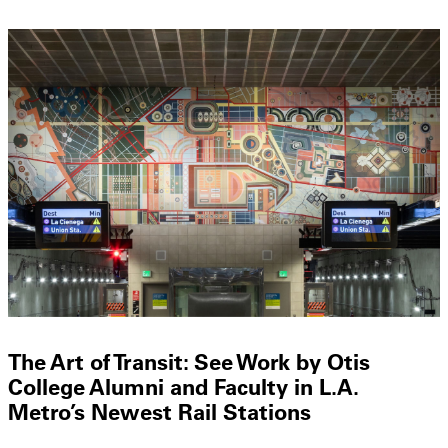
The Art of Transit: See Work by Otis
College Alumni and Faculty in L.A.
Metro’s Newest Rail Stations