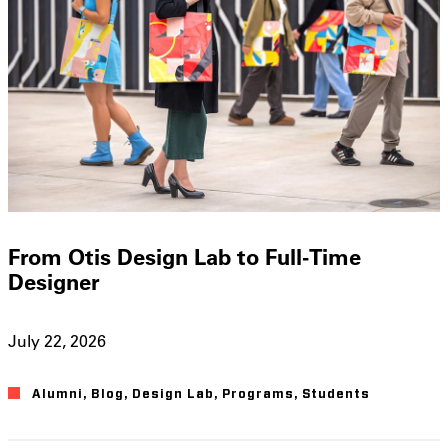
From Otis Design Lab to Full-Time
Designer
July 22, 2026
Alumni
,
Blog
,
Design Lab
,
Programs
,
Students