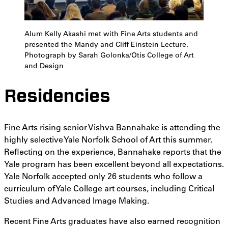
Alum Kelly Akashi met with Fine Arts students and
presented the Mandy and Cliff Einstein Lecture.
Photograph by Sarah Golonka/Otis College of Art
and Design
Residencies
Fine Arts rising senior Vishva Bannahake is attending the
highly selective Yale Norfolk School of Art this summer.
Reflecting on the experience, Bannahake reports that the
Yale program has been excellent beyond all expectations.
Yale Norfolk accepted only 26 students who follow a
curriculum of Yale College art courses, including Critical
Studies and Advanced Image Making.
Recent Fine Arts graduates have also earned recognition