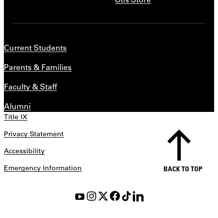
Current Students
Parents & Families
Faculty & Staff
Alumni
Title IX
Privacy Statement
Accessibility
Emergency Information
BACK TO TOP