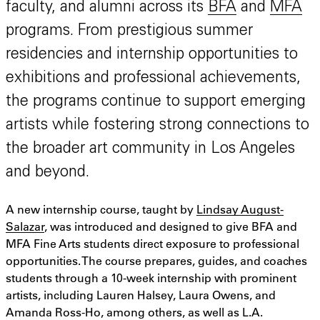
faculty, and alumni across its
BFA
and
MFA
programs. From prestigious summer
residencies and internship opportunities to
exhibitions and professional achievements,
the programs continue to support emerging
artists while fostering strong connections to
the broader art community in Los Angeles
and beyond.
A new internship course, taught by
Lindsay August-
Salazar
, was introduced and designed to give BFA and
MFA Fine Arts students direct exposure to professional
opportunities. The course prepares, guides, and coaches
students through a 10-week internship with prominent
artists, including Lauren Halsey, Laura Owens, and
Amanda Ross-Ho, among others, as well as L.A.