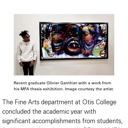
Recent graduate Olivier Ganthier with a work from
his MFA thesis exhibition. Image courtesy the artist.
The Fine Arts department at Otis College
concluded the academic year with
significant accomplishments from students,