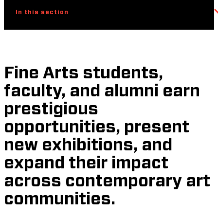
In this section
Fine Arts students,
faculty, and alumni earn
prestigious
opportunities, present
new exhibitions, and
expand their impact
across contemporary art
communities.