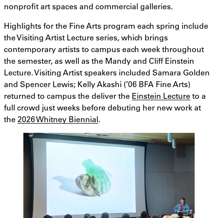
nonprofit art spaces and commercial galleries.
Highlights for the Fine Arts program each spring include
the Visiting Artist Lecture series, which brings
contemporary artists to campus each week throughout
the semester, as well as the Mandy and Cliff Einstein
Lecture. Visiting Artist speakers included Samara Golden
and Spencer Lewis; Kelly Akashi (’06 BFA Fine Arts)
returned to campus the deliver the
Einstein Lecture
to a
full crowd just weeks before debuting her new work at
the
2026 Whitney Biennial
.