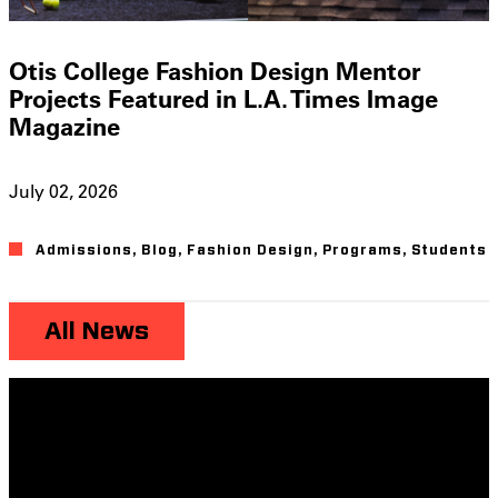
Otis College Fashion Design Mentor
Projects Featured in L.A. Times Image
Magazine
July 02, 2026
Admissions
,
Blog
,
Fashion Design
,
Programs
,
Students
All News