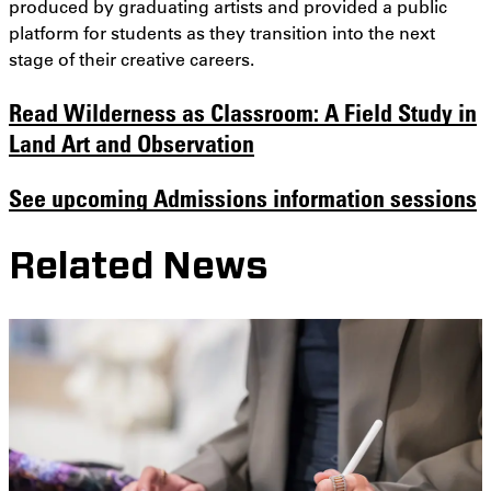
produced by graduating artists and provided a public
platform for students as they transition into the next
stage of their creative careers.
Read
Wilderness as Classroom: A Field Study in
Land Art and Observation
See upcoming Admissions information sessions
Related News