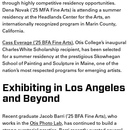
through highly competitive residency opportunities.
Dena Novak (’25 MFA Fine Arts) is attending a summer
residency at the Headlands Center for the Arts, an
internationally recognized program in Marin County,
California.
Cass Everage (’25 BFA Fine Arts)
, Otis College’s inaugural
Charles White Scholarship recipient, has been selected
for a summer residency at the prestigious Skowhegan
School of Painting and Sculpture in Maine, one of the
nation’s most respected programs for emerging artists.
Exhibiting in Los Angeles
and Beyond
Recent graduate Jacob Barri (’25 BFA Fine Arts), who
works in the
Otis Photo Lab
, has continued to build a
strong curatorial practice. Barri recently curated several