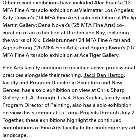
Other recent exhibitions have included Alec Egan’s (’13
MFA Fine Arts) solo exhibition at Vielmetter Los Angeles;
Katy Cowan’s (’14 MFA Fine Arts) solo exhibition at Phillip
Martin Gallery; Dena Novak’s (’25 MFA Fine Arts) co-
curation of an exhibition at Durden and Ray, including
the works of Xixi Edelsbrunner (’24 MFA Fine Arts) and
Agnes Hong (’25 MFA Fine Arts); and Sojung Kwon’s (’07
MFA Fine Arts) solo exhibition at Ace Tiger Gallery.
Fine Arts faculty continue to maintain active professional
practices alongside their teaching.
Jacci Den Hartog
,
faculty and Program Director in Sculpture and New
Genres, has a solo exhibition on view at Chris Sharp
Gallery in L.A. through July 4.
Stan Kaplan
, faculty and
Program Director of Painting, also has a solo exhibition
on view this summer at La Loma Projects through July 2.
Together, these exhibitions highlight the continued
contributions of Fine Arts faculty to the contemporary art
landscape.