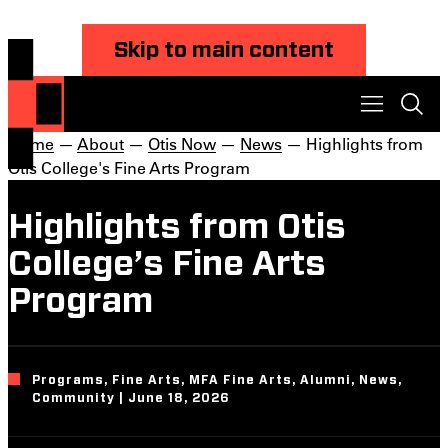
Skip to main content
Home
—
About
—
Otis Now
—
News
— Highlights from
Otis College's Fine Arts Program
Highlights from Otis
College’s Fine Arts
Program
Programs, Fine Arts, MFA Fine Arts, Alumni, News,
Community | June 18, 2026