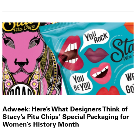
Adweek: Here’s What Designers Think of
Stacy’s Pita Chips’ Special Packaging for
Women’s History Month