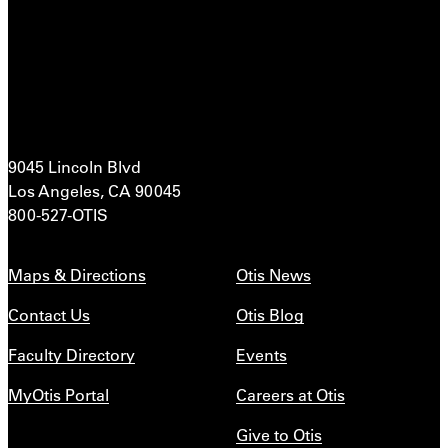
9045 Lincoln Blvd
Los Angeles, CA 90045
800-527-OTIS
Maps & Directions
Otis News
Contact Us
Otis Blog
Faculty Directory
Events
MyOtis Portal
Careers at Otis
Give to Otis