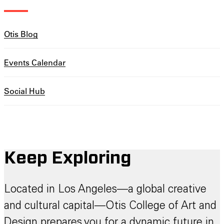
Otis Blog
Events Calendar
Social Hub
Keep Exploring
Located in Los Angeles—a global creative
and cultural capital—Otis College of Art and
Design prepares you for a dynamic future in