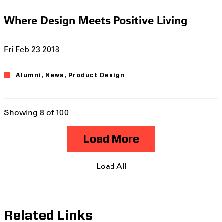
Where Design Meets Positive Living
Fri Feb 23 2018
Alumni
News
Product Design
Showing 8 of 100
Load More
Load All
Related Links