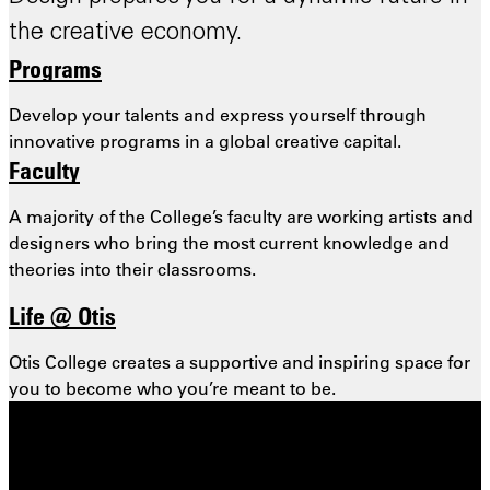
the creative economy.
Programs
Develop your talents and express yourself through
innovative programs in a global creative capital.
Faculty
A majority of the College’s faculty are working artists and
designers who bring the most
current knowledge and
theories into their classrooms.
Life @ Otis
Otis College creates a supportive and inspiring space for
you to become who you’re meant to be.