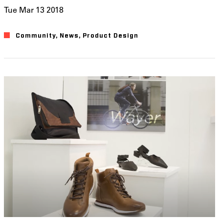
Tue Mar 13 2018
Community
News
Product Design