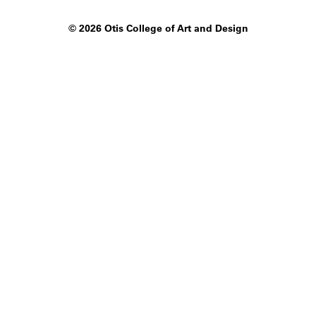
©
2026 Otis College of Art and Design