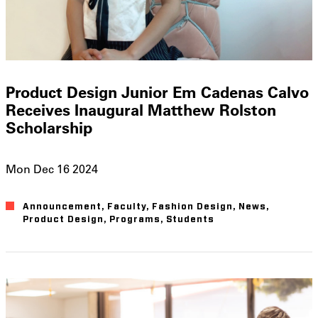
Product Design Junior Em Cadenas Calvo
Receives Inaugural Matthew Rolston
Scholarship
Mon Dec 16 2024
Announcement
Faculty
Fashion Design
News
Product Design
Programs
Students