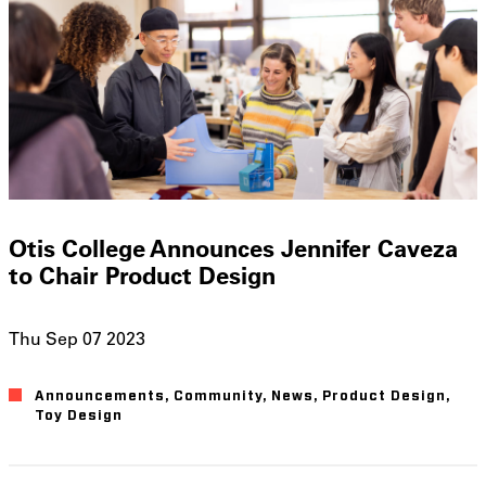
Otis College Announces Jennifer Caveza
to Chair Product Design
Thu Sep 07 2023
Announcements
Community
News
Product Design
Toy Design