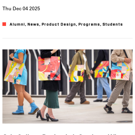
Thu Dec 04 2025
Alumni
News
Product Design
Programs
Students