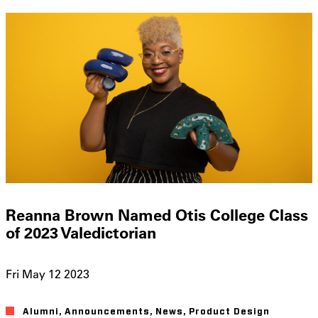
Reanna Brown Named Otis College Class
of 2023 Valedictorian
Fri May 12 2023
Alumni
Announcements
News
Product Design