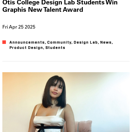
Otis College Design Lab Students Win
Graphis New Talent Award
Fri Apr 25 2025
Announcements
Community
Design Lab
News
Product Design
Students