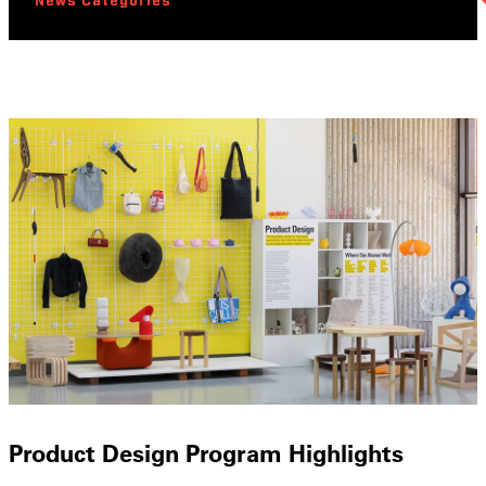
News Categories
Product Design Program Highlights