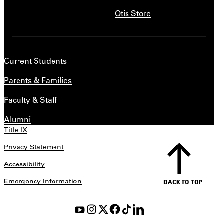
Otis Store
Current Students
Parents & Families
Faculty & Staff
Alumni
Title IX
Privacy Statement
Accessibility
Emergency Information
BACK TO TOP