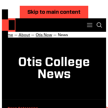
Skip to main content
Home
—
About
—
Otis Now
— News
Otis College
News