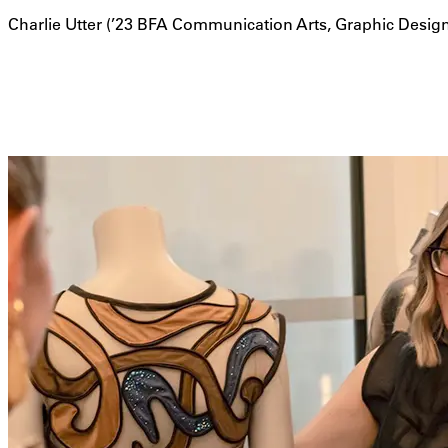
Charlie Utter (’23 BFA Communication Arts, Graphic Desig