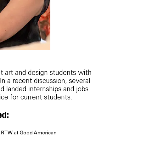
t art and design students with
n a recent discussion, several
d landed internships and jobs.
ce for current students.
ed:
er RTW at Good American