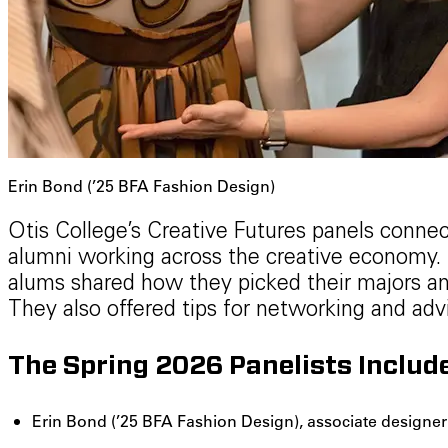
Erin Bond (’25 BFA Fashion Design)
Otis College’s Creative Futures panels connec
alumni working across the creative economy. I
alums shared how they picked their majors an
They also offered tips for networking and advi
The Spring 2026 Panelists Includ
Erin Bond (’25 BFA Fashion Design), associate design