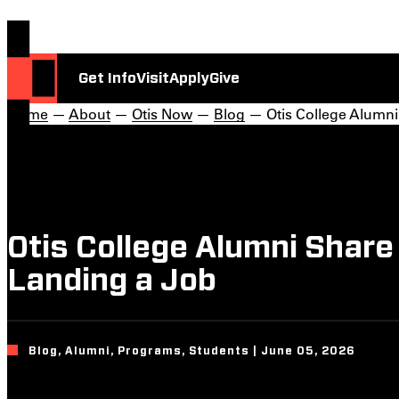
Get Info
Visit
Apply
Give
Home
—
About
—
Otis Now
—
Blog
— Otis College Alumni
Otis College Alumni Share
Landing a Job
Blog, Alumni, Programs, Students | June 05, 2026