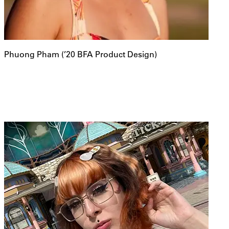
Phuong Pham (’20 BFA Product Design)