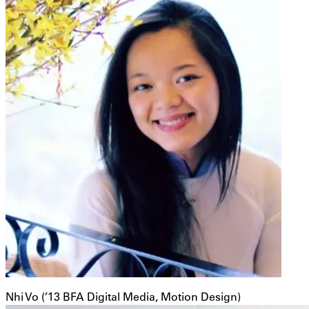
Nhi Vo (’13 BFA Digital Media, Motion Design)