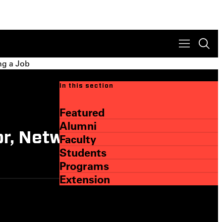
ng a Job
In this section
Featured
Alumni
or, Networking, and
Faculty
Students
Programs
Extension