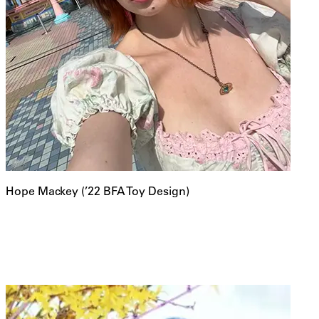
Hope Mackey (’22 BFA Toy Design)