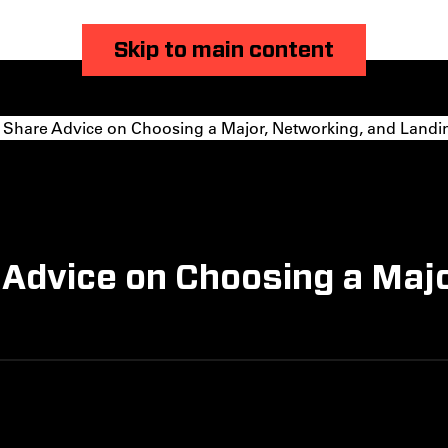
Skip to main content
 Share Advice on Choosing a Major, Networking, and Landi
 Advice on Choosing a Maj